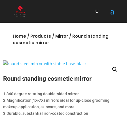
Home
/
Products
/
Mirror
/ Round standing
cosmetic mirror
Round standing cosmetic mirror
1.360 degree rotating double-sided mirror
2.Magnification(1X-7X) mirrors ideal for up-close grooming,
makeup application, skincare, and more
3.Durable, substantial iron-coated construction