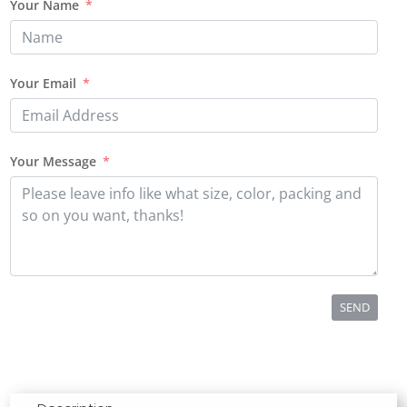
Your Name
Your Email
Your Message
SEND