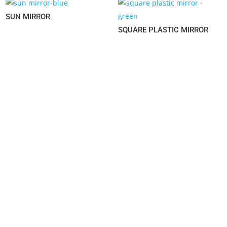
SUN MIRROR
SQUARE PLASTIC MIRROR
LESS IS MORE
YOUR RELIABLE HOUSEWARE SOLUTION SUPPLIER.
© 2022,
SWANLORD INTERNATIONAL LTD.
ALL RIGHTS
RESERVED.
NAVIGATION