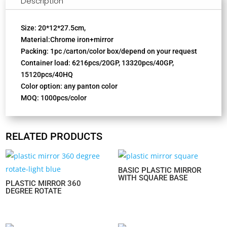
Description
Size: 20*12*27.5cm,
Material:Chrome iron+mirror
Packing: 1pc /carton/color box/depend on your request
Container load: 6216pcs/20GP, 13320pcs/40GP,
15120pcs/40HQ
Color option: any panton color
MOQ: 1000pcs/color
RELATED PRODUCTS
BASIC PLASTIC MIRROR
WITH SQUARE BASE
PLASTIC MIRROR 360
DEGREE ROTATE