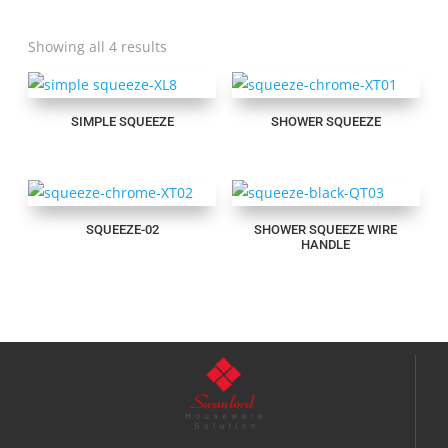
Showing all 4 results
SIMPLE SQUEEZE
SHOWER SQUEEZE
SQUEEZE-02
SHOWER SQUEEZE WIRE
HANDLE