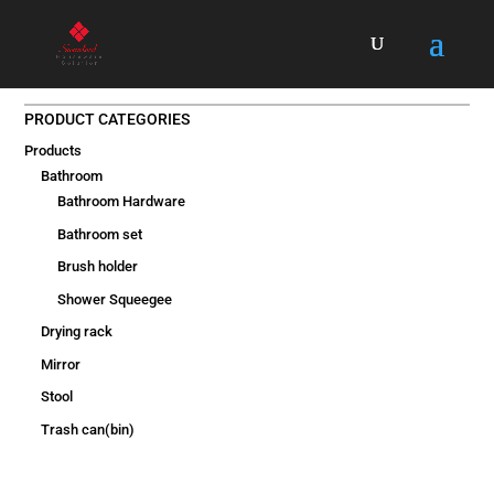
PRODUCT CATEGORIES
Products
Bathroom
Bathroom Hardware
Bathroom set
Brush holder
Shower Squeegee
Drying rack
Mirror
Stool
Trash can(bin)