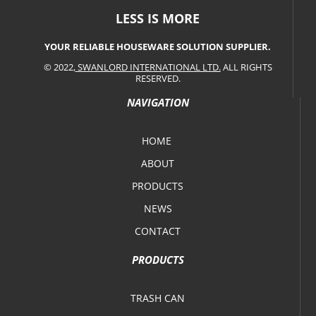
LESS IS MORE
YOUR RELIABLE HOUSEWARE SOLUTION SUPPLIER.
© 2022,
SWANLORD INTERNATIONAL LTD.
ALL RIGHTS
RESERVED.
NAVIGATION
HOME
ABOUT
PRODUCTS
NEWS
CONTACT
PRODUCTS
TRASH CAN