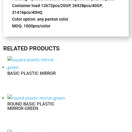
Container load:12672pcs/20GP, 26928pcs/40GP,
31416pcs/40HQ
Color option: any panton color
MOQ: 1000pcs/color
RELATED PRODUCTS
BASIC PLASTIC MIRROR
ROUND BASIC PLASTIC
MIRROR-GREEN