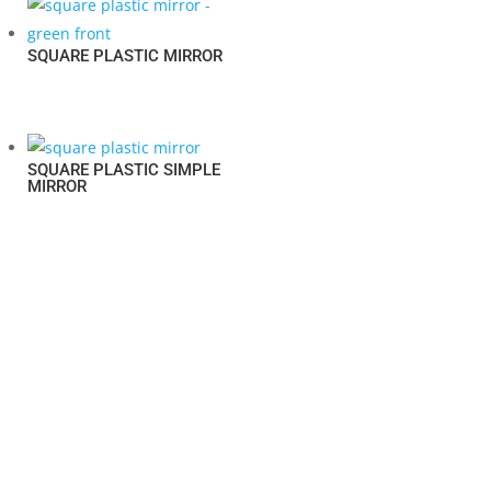
SQUARE PLASTIC MIRROR
SQUARE PLASTIC SIMPLE
MIRROR
LESS IS MORE
YOUR RELIABLE HOUSEWARE SOLUTION SUPPLIER.
© 2022,
SWANLORD INTERNATIONAL LTD.
ALL RIGHTS