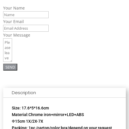
Your Name
Your Email
Your Message
SEND
Description
Size: 17.6*5*16.6cm
Material:Chrome iron+mirror+LED+ABS
Ф15cm 1X/2X-7X
Packing: 1pc /carton/color box/depend on your request