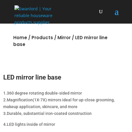
Home
/
Products
/
Mirror
/ LED mirror line
base
LED mirror line base
1.360 degree rotating double-sided mirror
2.Magnification(1X-7X) mirrors ideal for up-close grooming,
makeup application, skincare, and more
3.Durable, substantial iron-coated construction
4.LED lights inside of mirror