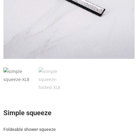
Simple squeeze
Foldeable shower squeeze