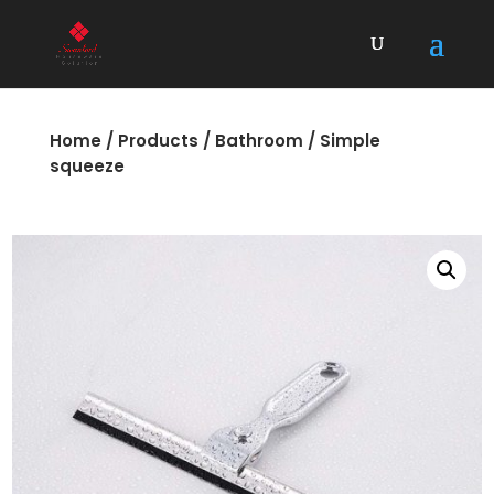
Home
/
Products
/
Bathroom
/ Simple
squeeze