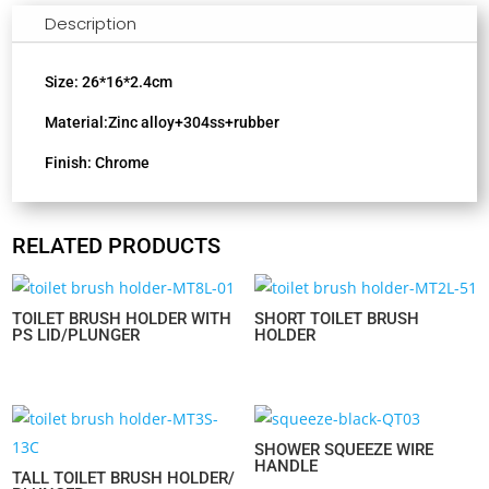
Description
Size: 26*16*2.4cm
Material:Zinc alloy+304ss+rubber
Finish: Chrome
RELATED PRODUCTS
TOILET BRUSH HOLDER WITH
SHORT TOILET BRUSH
PS LID/PLUNGER
HOLDER
SHOWER SQUEEZE WIRE
HANDLE
TALL TOILET BRUSH HOLDER/