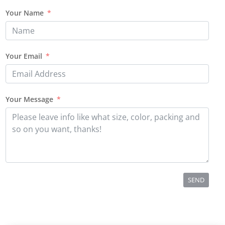
Your Name
Your Email
Your Message
SEND