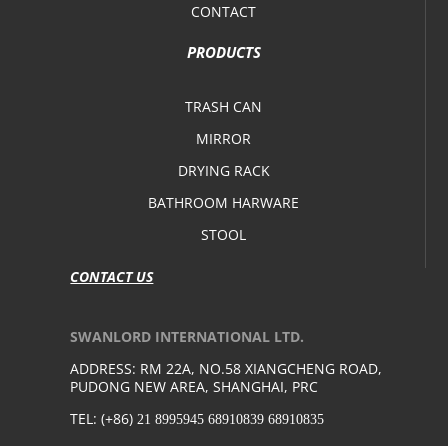
CONTACT
PRODUCTS
TRASH CAN
MIRROR
DRYING RACK
BATHROOM HARWARE
STOOL
CONTACT US
SWANLORD INTERNATIONAL LTD.
ADDRESS: RM 22A, NO.58 XIANGCHENG ROAD,
PUDONG NEW AREA, SHANGHAI, PRC
TEL: (+86)
21 8995945 68910839 68910835