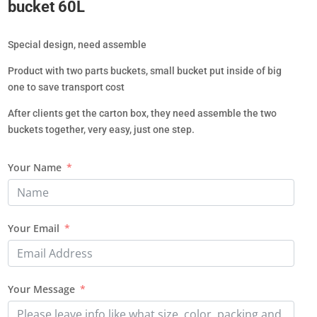
bucket 60L
Special design, need assemble
Product with two parts buckets, small bucket put inside of big
one to save transport cost
After clients get the carton box, they need assemble the two
buckets together, very easy, just one step.
Your Name
Your Email
Your Message