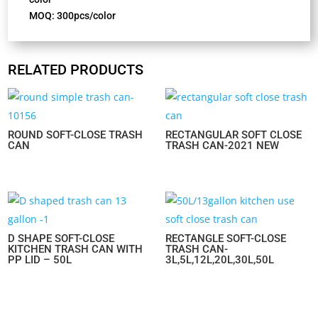
MOQ: 300pcs/color
RELATED PRODUCTS
ROUND SOFT-CLOSE TRASH
RECTANGULAR SOFT CLOSE
CAN
TRASH CAN-2021 NEW
D SHAPE SOFT-CLOSE
RECTANGLE SOFT-CLOSE
KITCHEN TRASH CAN WITH
TRASH CAN-
PP LID – 50L
3L,5L,12L,20L,30L,50L