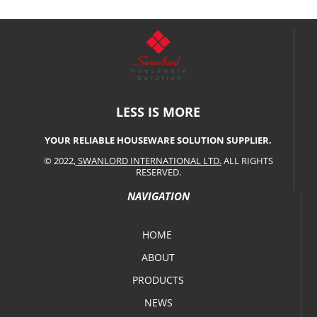
LESS IS MORE
YOUR RELIABLE HOUSEWARE SOLUTION SUPPLIER.
© 2022,
SWANLORD INTERNATIONAL LTD.
ALL RIGHTS
RESERVED.
NAVIGATION
HOME
ABOUT
PRODUCTS
NEWS