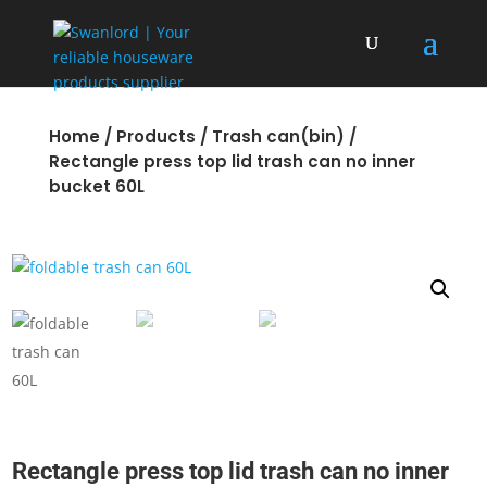
Home
/
Products
/
Trash can(bin)
/
Rectangle press top lid trash can no inner
bucket 60L
Rectangle press top lid trash can no inner