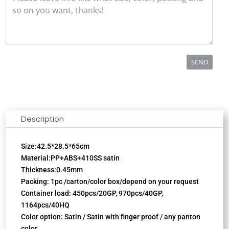
SEND
Description
Size:42.5*28.5*65cm
Material:PP+ABS+410SS satin
Thickness:0.45mm
Packing: 1pc /carton/color box/depend on your request
Container load: 450pcs/20GP, 970pcs/40GP,
1164pcs/40HQ
Color option: Satin / Satin with finger proof / any panton
color