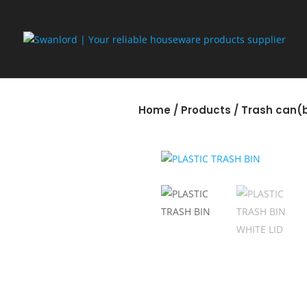
Home
/
Products
/
Trash can(b