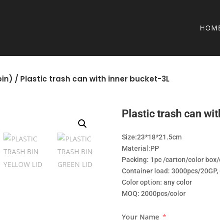
HOM
in)
/ Plastic trash can with inner bucket-3L
Plastic trash can wi
Size:23*18*21.5cm
Material:PP
Packing: 1pc /carton/color box
Container load: 3000pcs/20GP
Color option: any color
MOQ: 2000pcs/color
Your Name