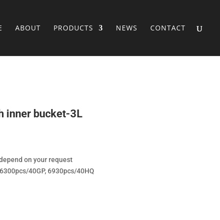
E
ABOUT
PRODUCTS
NEWS
CONTACT
th inner bucket-3L
/depend on your request
, 6300pcs/40GP, 6930pcs/40HQ