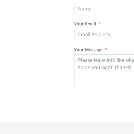
Your Email
Your Message