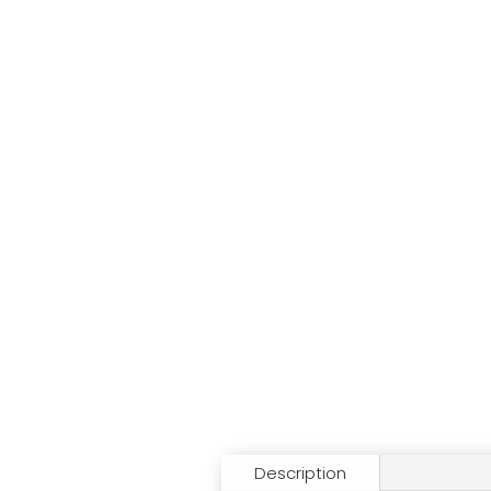
Description