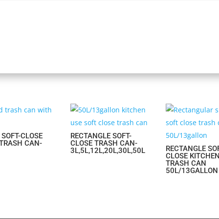
 SOFT-CLOSE
RECTANGLE SOFT-
 TRASH CAN-
CLOSE TRASH CAN-
RECTANGLE SOF
3L,5L,12L,20L,30L,50L
CLOSE KITCHE
TRASH CAN
50L/13GALLON