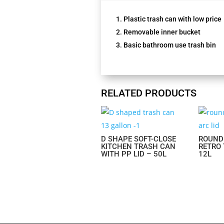
Plastic trash can with low price
Removable inner bucket
Basic bathroom use trash bin
RELATED PRODUCTS
D SHAPE SOFT-CLOSE
ROUND
KITCHEN TRASH CAN
RETRO
WITH PP LID – 50L
12L