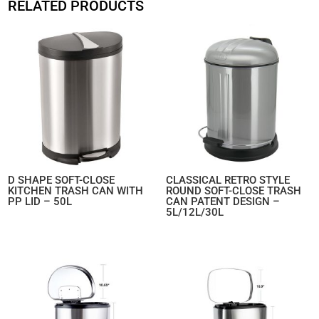
RELATED PRODUCTS
D SHAPE SOFT-CLOSE
CLASSICAL RETRO STYLE
KITCHEN TRASH CAN WITH
ROUND SOFT-CLOSE TRASH
PP LID – 50L
CAN PATENT DESIGN –
5L/12L/30L