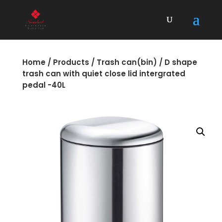
Home
/
Products
/
Trash can(bin)
/ D shape
trash can with quiet close lid intergrated
pedal -40L