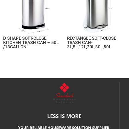
D SHAPE SOFT-CLOSE
RECTANGLE SOFT-CLOSE
KITCHEN TRASH CAN – 50L
TRASH CAN-
/13GALLON
3L,5L,12L,20L,30L,50L
LESS IS MORE
YOUR RELIABLE HOUSEWARE SOLUTION SUPPLIER.