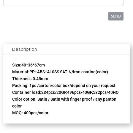
SEND
Description
Size:40*36*67cm
Material:PP+ABS+410SS SATIN/iron coating(color)
Thickness:0.45mm
Packing: 1pc /carton/color box/depend on your request
Container load:234pcs/20GP,496pcs/40GP,582pcs/40HQ
Color option: Satin / Satin with finger proof / any panton
color
MOQ: 400pcs/color