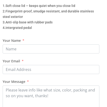
1.Soft close lid — keeps quiet when you close lid
2.Fingerprint-proof, smudge resistant, and durable stainless
steel exterior
3.Anti-slip base with rubber pads
4.intergrated pedal
Your Name
Your Email
Your Message