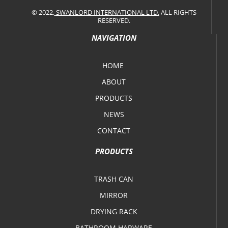
© 2022,
SWANLORD INTERNATIONAL LTD.
ALL RIGHTS
RESERVED.
NAVIGATION
HOME
ABOUT
PRODUCTS
NEWS
CONTACT
PRODUCTS
TRASH CAN
MIRROR
DRYING RACK
BATHROOM HARWARE