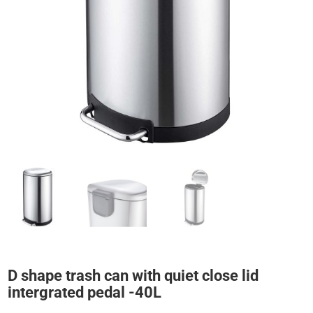
D shape trash can with quiet close lid
intergrated pedal -40L