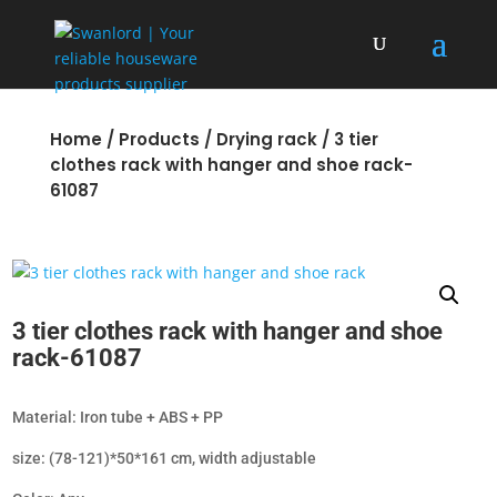
Home
/
Products
/
Drying rack
/ 3 tier
clothes rack with hanger and shoe rack-
61087
3 tier clothes rack with hanger and shoe
rack-61087
Material: Iron tube + ABS + PP
size: (78-121)*50*161 cm, width adjustable