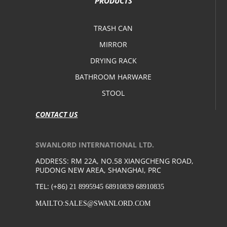
PRODUCTS
TRASH CAN
MIRROR
DRYING RACK
BATHROOM HARWARE
STOOL
CONTACT US
SWANLORD INTERNATIONAL LTD.
ADDRESS: RM 22A, NO.58 XIANGCHENG ROAD,
PUDONG NEW AREA, SHANGHAI, PRC
TEL: (+86)
21 8995945 68910839 68910835
MAILTO:SALES@SWANLORD.COM