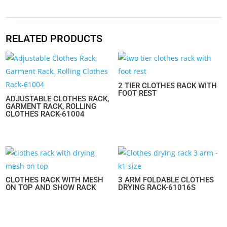
RELATED PRODUCTS
2 TIER CLOTHES RACK WITH
FOOT REST
ADJUSTABLE CLOTHES RACK,
GARMENT RACK, ROLLING
CLOTHES RACK-61004
CLOTHES RACK WITH MESH
3 ARM FOLDABLE CLOTHES
ON TOP AND SHOW RACK
DRYING RACK-61016S