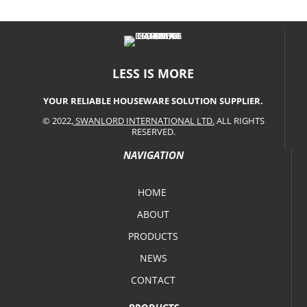
LESS IS MORE
YOUR RELIABLE HOUSEWARE SOLUTION SUPPLIER.
© 2022,
SWANLORD INTERNATIONAL LTD.
ALL RIGHTS
RESERVED.
NAVIGATION
HOME
ABOUT
PRODUCTS
NEWS
CONTACT