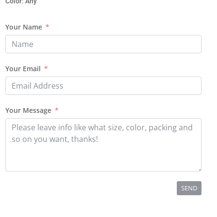
Color: Any
Your Name
Your Email
Your Message
SEND